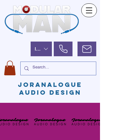
ILS (₪)
JORANALOGUE
AUDIO DESIGN