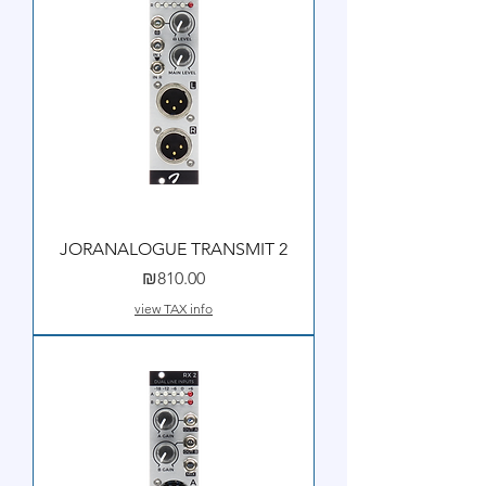
JORANALOGUE TRANSMIT 2
Price
₪810.00
view TAX info