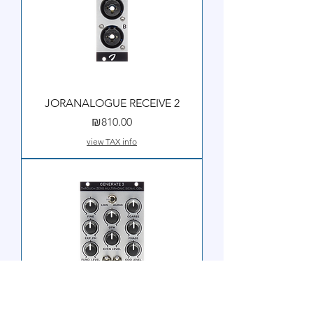
JORANALOGUE RECEIVE 2
Price
₪810.00
view TAX info