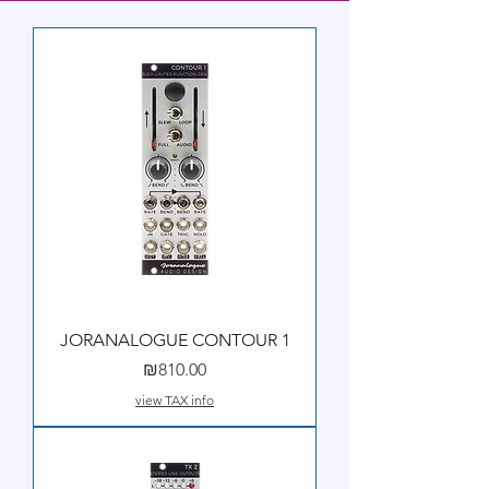
JORANALOGUE CONTOUR 1
Price
₪810.00
view TAX info