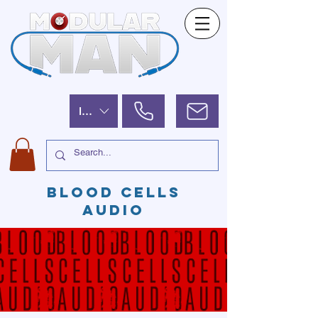
ILS (₪)
BLOOD CELLS
AUDIO