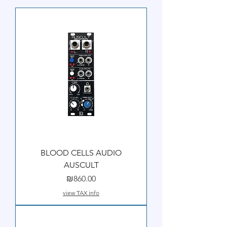
BLOOD CELLS AUDIO
AUSCULT
Price
₪860.00
view TAX info