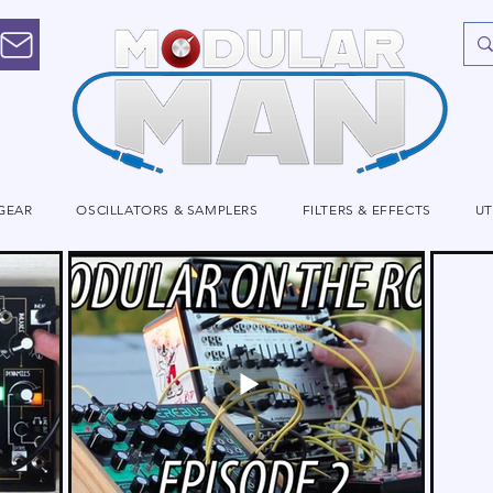
GEAR
OSCILLATORS & SAMPLERS
FILTERS & EFFECTS
UT