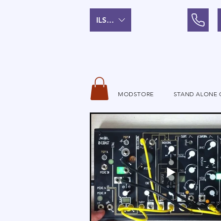
ILS (₪)
MODSTORE
STAND ALONE 