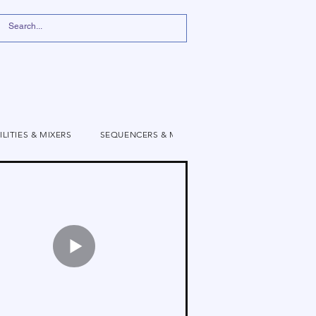
ILITIES & MIXERS
SEQUENCERS & MODULATION
VIDEO