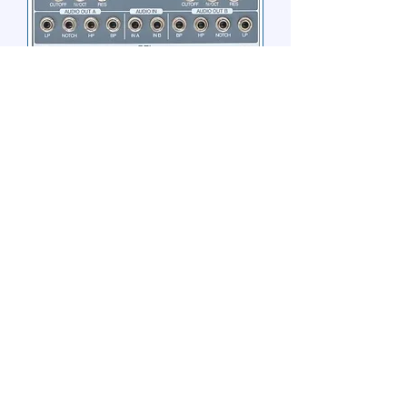
ACL DUAL STATE VARIABLE
VCF
Out of stock