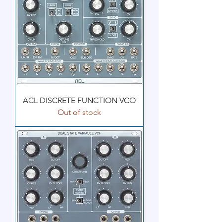
ACL DISCRETE FUNCTION VCO
Out of stock