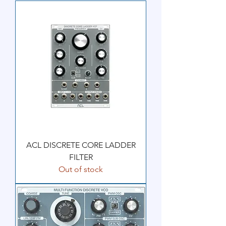
ACL DISCRETE CORE LADDER
FILTER
Out of stock