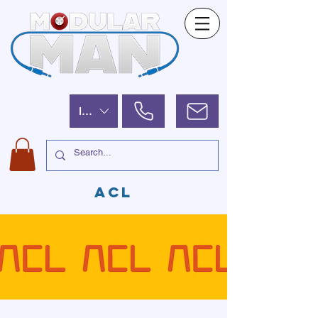
ILS (₪)
ACL