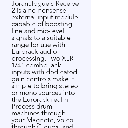
Joranalogue's Receive
2 is a no-nonsense
external input module
capable of boosting
line and mic-level
signals to a suitable
range for use with
Eurorack audio
processing. Two XLR-
1/4" combo jack
inputs with dedicated
gain controls make it
simple to bring stereo
or mono sources into
the Eurorack realm.
Process drum
machines through
your Magneto, voice
through Clouds, and