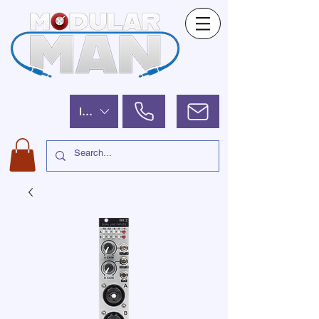
ILS (₪)