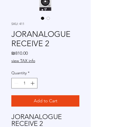
SKU: 411
JORANALOGUE
RECEIVE 2
Price
₪810.00
view TAX info
Quantity
*
Add to Cart
JORANALOGUE
RECEIVE 2