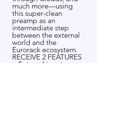
much more—using
this super-clean
preamp as an
intermediate step
between the external
world and the
Eurorack ecosystem.
RECEIVE 2 FEATURES
External input
module for Eurorack
synthesizers
Combo XLR-1/4"
inputs for use with a
wide variety of
devices
Up to 40dB gain on
each input
Dedicated gain