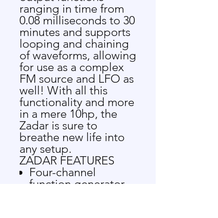
ranging in time from
0.08 milliseconds to 30
minutes and supports
looping and chaining
of waveforms, allowing
for use as a complex
FM source and LFO as
well! With all this
functionality and more
in a mere 10hp, the
Zadar is sure to
breathe new life into
any setup.
ZADAR FEATURES
Four-channel
function generator
Trigger input,
assignable CV input,