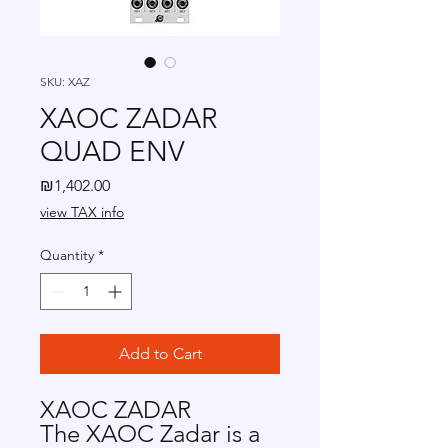
SKU: XAZ
XAOC ZADAR
QUAD ENV
Price
₪1,402.00
view TAX info
Quantity
*
Add to Cart
XAOC ZADAR
The XAOC Zadar is a