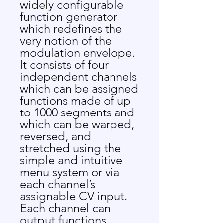
widely configurable
function generator
which redefines the
very notion of the
modulation envelope.
It consists of four
independent channels
which can be assigned
functions made of up
to 1000 segments and
which can be warped,
reversed, and
stretched using the
simple and intuitive
menu system or via
each channel’s
assignable CV input.
Each channel can
output functions