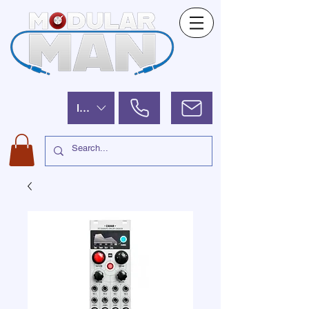
ILS (₪)