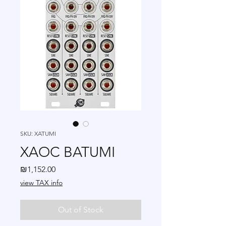
SKU: XATUMI
XAOC BATUMI
Price
₪1,152.00
view TAX info
Out of Stock