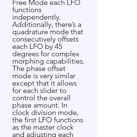
Free Mode each LFO
functions
independently.
Additionally, there’s a
quadrature mode that
consecutively offsets
each LFO by 45
degrees for complex
morphing capabilities.
The phase offset
mode is very similar
except that it allows
for each slider to
control the overall
phase amount. In
clock division mode,
the first LFO functions
as the master clock
and adjusting each