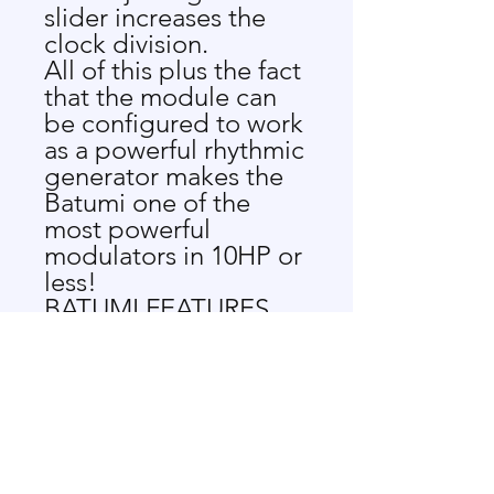
slider increases the
clock division.
All of this plus the fact
that the module can
be configured to work
as a powerful rhythmic
generator makes the
Batumi one of the
most powerful
modulators in 10HP or
less!
BATUMI FEATURES
4 Voltage Controlled
LFOs
4 slide
potentiometers for
each channel's rate
Free, Quadrature,
Phase and Divide