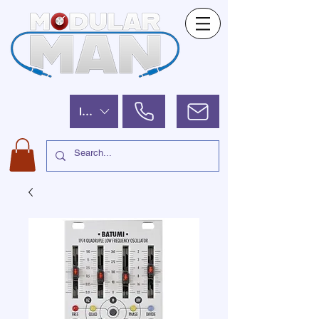
ILS (₪)