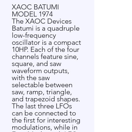
XAOC BATUMI
MODEL 1974
The XAOC Devices
Batumi is a quadruple
low-frequency
oscillator is a compact
10HP. Each of the four
channels feature sine,
square, and saw
waveform outputs,
with the saw
selectable between
saw, ramp, triangle,
and trapezoid shapes.
The last three LFOs
can be connected to
the first for interesting
modulations, while in