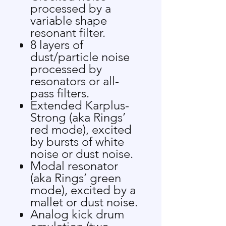
processed by a
variable shape
resonant filter.
8 layers of
dust/particle noise
processed by
resonators or all-
pass filters.
Extended Karplus-
Strong (aka Rings’
red mode), excited
by bursts of white
noise or dust noise.
Modal resonator
(aka Rings’ green
mode), excited by a
mallet or dust noise.
Analog kick drum