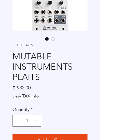
SKU: PLAITS
MUTABLE
INSTRUMENTS
PLAITS
Price
₪932.00
view TAX info
Quantity
*