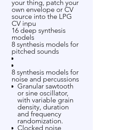
your thing, patch your
own envelope or CV
source into the LPG
CV inpu
16
deep synthesis
models
8 synthesis models for
pitched sounds
8 synthesis models for
noise and percussions
Granular sawtooth
or sine oscillator,
with variable grain
density, duration
and frequency
randomization.
Clocked noise