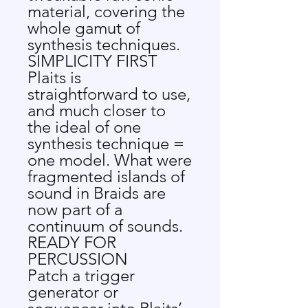
material, covering the
whole gamut of
synthesis techniques.
SIMPLICITY FIRST
Plaits is
straightforward to use,
and much closer to
the ideal of one
synthesis technique =
one model. What were
fragmented islands of
sound in Braids are
now part of a
continuum of sounds.
READY FOR
PERCUSSION
Patch a trigger
generator or