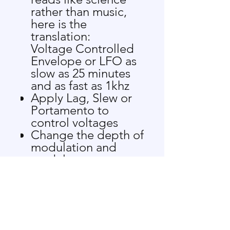
rather than music,
here is the
translation:
Voltage Controlled
Envelope or LFO as
slow as 25 minutes
and as fast as 1khz
Apply Lag, Slew or
Portamento to
control voltages
Change the depth of
modulation and
modulate
backwards!
Combine up to 4
control signals to
create more
complex