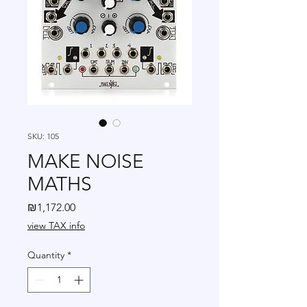
SKU: 105
MAKE NOISE
MATHS
Price
₪1,172.00
view TAX info
Quantity
*