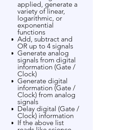
applied, generate a
variety of linear,
logarithmic, or
exponential
functions
Add, subtract and
OR up to 4 signals
Generate analog
signals from digital
information (Gate /
Clock)
Generate digital
information (Gate /
Clock) from analog
signals
Delay digital (Gate /
Clock) information
If the above list
reads like science