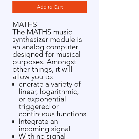
Add to Cart
MATHS
The MATHS music
synthesizer module is
an analog computer
designed for musical
purposes. Amongst
other things, it will
allow you to:
enerate a variety of
linear, logarithmic,
or exponential
triggered or
continuous functions
Integrate an
incoming signal
With no signal