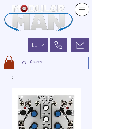
ILS (₪)