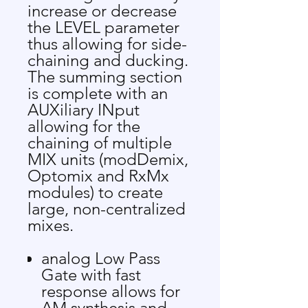
increase or decrease
the LEVEL parameter
thus allowing for side-
chaining and ducking.
The summing section
is complete with an
AUXiliary INput
allowing for the
chaining of multiple
MIX units (modDemix,
Optomix and RxMx
modules) to create
large, non-centralized
mixes.
analog Low Pass
Gate with fast
response allows for
AM synthesis and