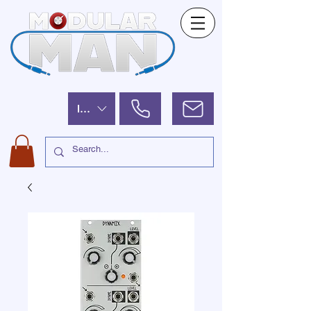
ILS (₪)