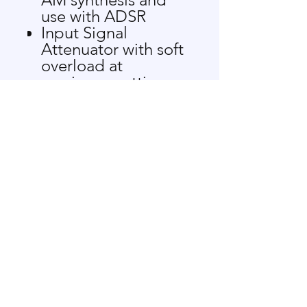
use with ADSR
Input Signal
Attenuator with soft
overload at
maximum settings
DYNMC IN audio
side-chain input for
expansion and
ducking of signals
Direct Coupled
allowing for audio
controlled
modulation depth
when processing
CVs
LEDs indicate LEVEL
activity
Voltage controlled