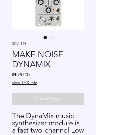
SKU: 114
MAKE NOISE
DYNAMIX
Price
₪590.00
view TAX info
Out of Stock
The DynaMix music
synthesizer module is
a fast two-channel Low