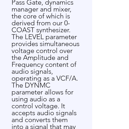
Pass Gate, dynamics
manager and mixer,
the core of which is
derived from our 0-
COAST synthesizer.
The LEVEL parameter
provides simultaneous
voltage control over
the Amplitude and
Frequency content of
audio signals,
operating as a VCF/A.
The DYNMC
parameter allows for
using audio as a
control voltage. It
accepts audio signals
and converts them
into a signal that may