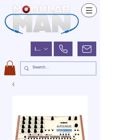
ILS (₪)