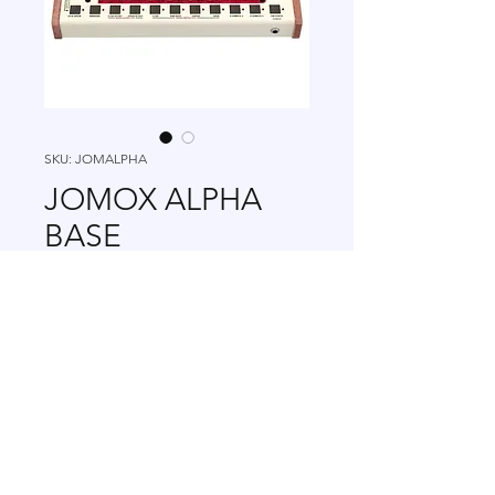
SKU: JOMALPHA
JOMOX ALPHA
BASE
Price
₪7,363.00
view TAX info
Out of Stock
+972 502-778-798
|