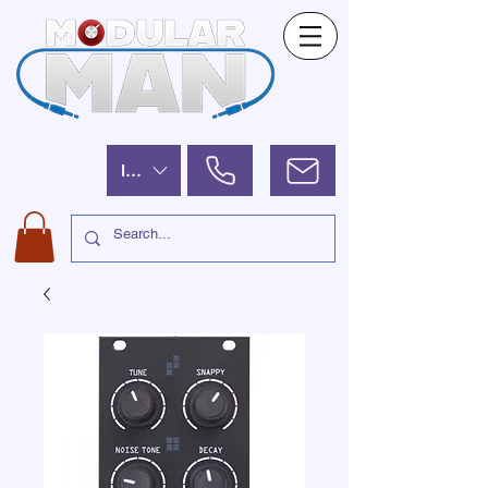
ILS (₪)