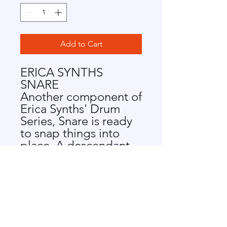
Add to Cart
ERICA SYNTHS
SNARE
Another component of
Erica Synths' Drum
Series, Snare is ready
to snap things into
place. A descendant
of the 909 snare, the
module lends some
serious edge to all
things techno. Get
snappy with Snare.
SNARE FEATURES