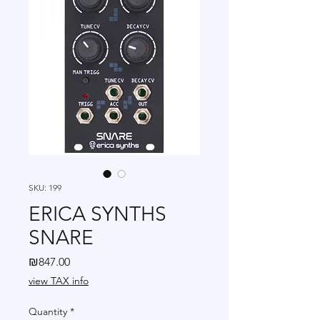
SKU: 199
ERICA SYNTHS
SNARE
Price
₪847.00
view TAX info
Quantity
*