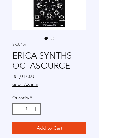
SKU: 157
ERICA SYNTHS
OCTASOURCE
Price
₪1,017.00
view TAX info
Quantity
*
Add to Cart