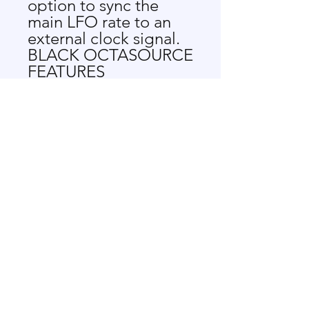
option to sync the
main LFO rate to an
external clock signal.
BLACK OCTASOURCE
FEATURES
LFO with manually
and CV controlled
rate
Manual selection of
phase shift direction
8 simultaneous
outputs
Synchronization to
an external clock
LFO freeze function
8 waves with
morphing between
them
Phase shift, wave