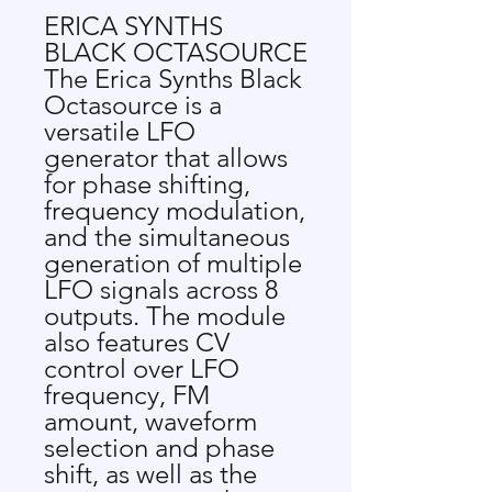
ERICA SYNTHS
BLACK OCTASOURCE
The Erica Synths Black
Octasource is a
versatile LFO
generator that allows
for phase shifting,
frequency modulation,
and the simultaneous
generation of multiple
LFO signals across 8
outputs. The module
also features CV
control over LFO
frequency, FM
amount, waveform
selection and phase
shift, as well as the