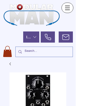
ILS (₪)