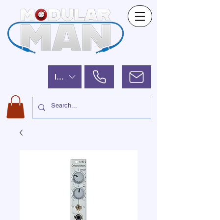
ILS (₪)