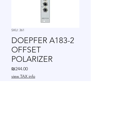
SKU: 361
DOEPFER A183-2
OFFSET
POLARIZER
Price
₪244.00
view TAX info
Quantity
*
Add to Cart