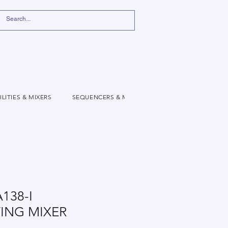
ILITIES & MIXERS
SEQUENCERS & MODULATION
VIDEO
138-I
ING MIXER