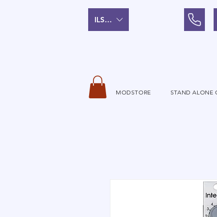
ILS (₪)
MODSTORE
STAND ALONE 