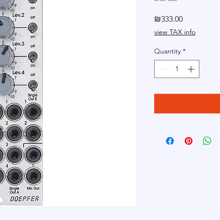
Price
₪333.00
view TAX info
Quantity
*