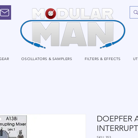
GEAR
OSCILLATORS & SAMPLERS
FILTERS & EFFECTS
UT
DOEPFER A
INTERRUPT
SKU: 353