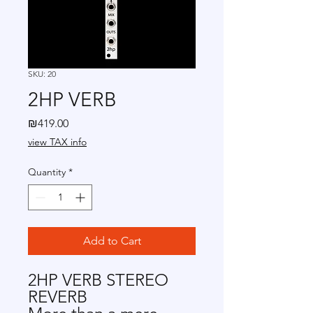
SKU: 20
2HP VERB
Price
₪419.00
view TAX info
Quantity
*
Add to Cart
2HP VERB STEREO
REVERB