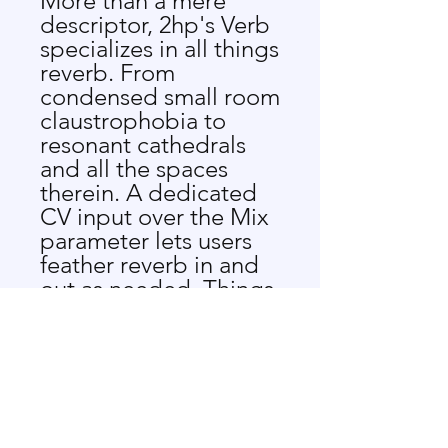
More than a mere
descriptor, 2hp's Verb
specializes in all things
reverb. From
condensed small room
claustrophobia to
resonant cathedrals
and all the spaces
therein. A dedicated
CV input over the Mix
parameter lets users
feather reverb in and
out as needed. Things
get even more
interesting after
manipulating the
Dampening
parameter, which
changes the timbre of