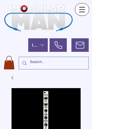
ILS (₪)