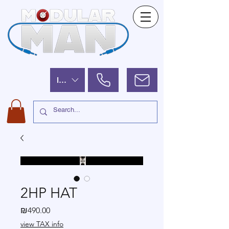
ILS (₪)
2HP HAT
Price
₪490.00
view TAX info