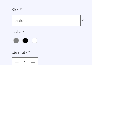
Size
*
Color
*
Quantity
*
Add to Cart
+972 502-778-798
|