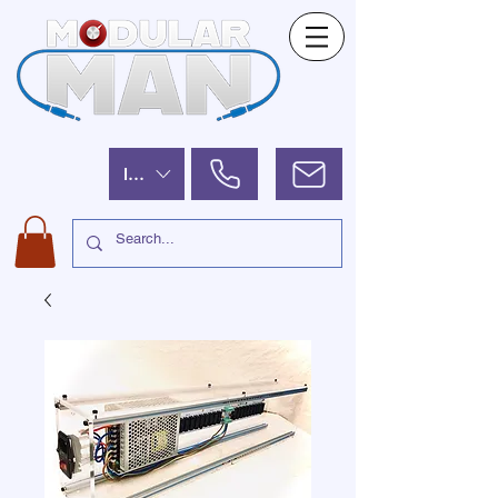
ILS (₪)