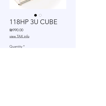
118HP 3U CUBE
Price
₪990.00
view TAX info
Quantity
*
Add to Cart
+972 502-778-798
|
modularmanf@gmail.com